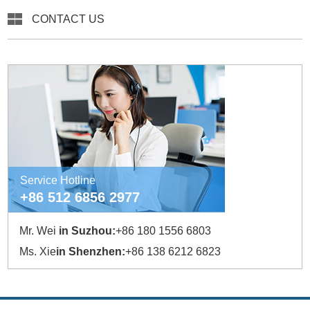
CONTACT US
Service Hotline
+86 512 6856 2977
Mr. Wei
in Suzhou:
+86 180 1556 6803
Ms. Xie
in Shenzhen:
+86 138 6212 6823