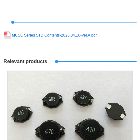
MCSC Series STD Contents-2025.04.16-Ver.A.pdf
Relevant products