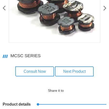
MCSC SERIES
Consult Now
Next Product
Share it to
Product details