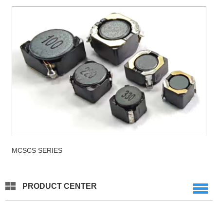
MCSCS SERIES
PRODUCT CENTER