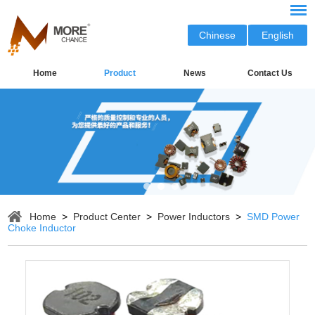
Chinese
English
Home
Product
News
Contact Us
Home
>
Product Center
>
Power Inductors
>
SMD Power
Choke Inductor