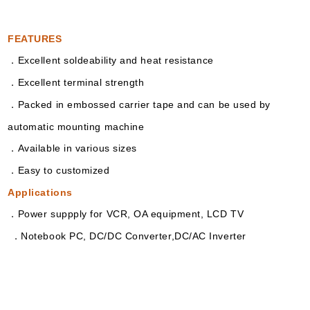
FEATURES
Excellent soldeability and heat resistance
．
Excellent terminal strength
．
Packed in embossed carrier tape and can be used by
．
automatic mounting machine
Available in various sizes
．
Easy to customized
．
Applications
Power suppply for VCR, OA equipment, LCD TV
．
Notebook PC, DC/DC Converter,DC/AC Inverter
．