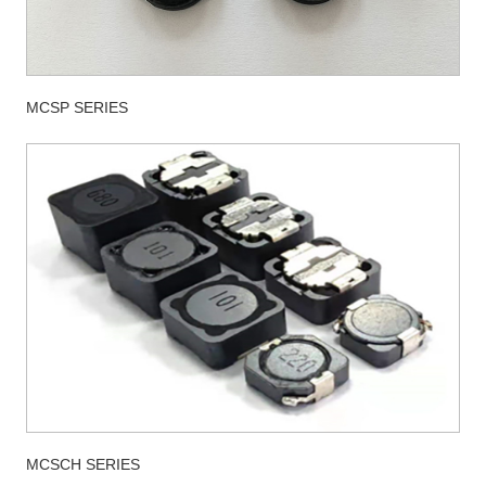
MCSP SERIES
MCSCH SERIES