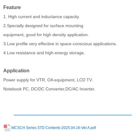
Feature
1. High current and inductance capacity.
2.Specially designed for surface mounting.
equipment, good for high density application.
3.Low profile very effective in space-conscious applications.
4.Low resistance and high-energy storage.
Application
Power supply for VTR, OA equipment, LCD TV.
Notebook PC, DC/DC Converter,DC/AC Inverter.
MCSCH Series STD Contents-2025.04.16-Ver.A.pdf