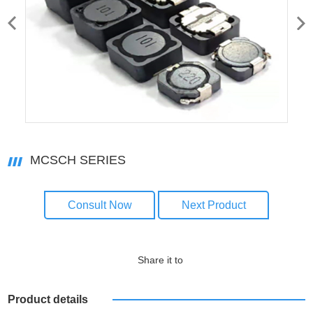
MCSCH SERIES
Consult Now
Next Product
Share it to
Product details