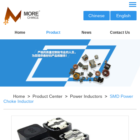
Chinese
English
Home
Product
News
Contact Us
Home
>
Product Center
>
Power Inductors
>
SMD Power
Choke Inductor