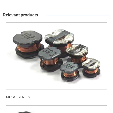
Relevant products
MCSC SERIES