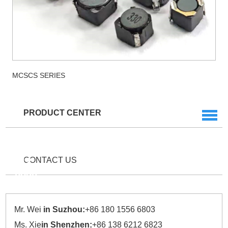
MCSCS SERIES
PRODUCT CENTER
Service
Hotline
+86
512
CONTACT US
6856
2977
Mr. Wei
in Suzhou:
+86 180 1556 6803
Ms. Xie
in Shenzhen:
+86 138 6212 6823