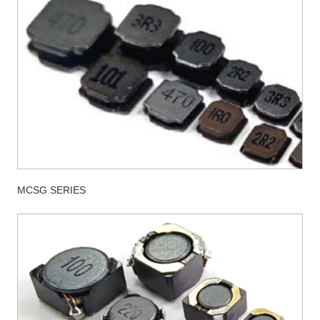
MCSG SERIES