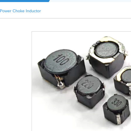
Power Choke Inductor