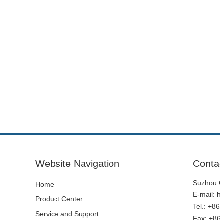
Website Navigation
Conta
Suzhou C
Home
E-mail:
Product Center
Tel.: +8
Service and Support
Fax: +8