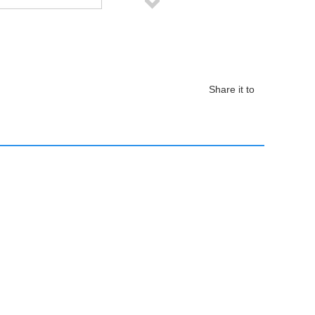
Share it to