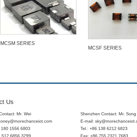
MCSM SERIES
MCSF SERIES
ct Us
ontact: Mr. Wei
Shenzhen Contact: Mr. Song
honey@morechanceiot.com
E-mail:
sky@morechanceiot
6 180 1556 6803
Tel.: +86 138 6212 6823
6 512 6856 3299
Fax: +86 755 2321 7683