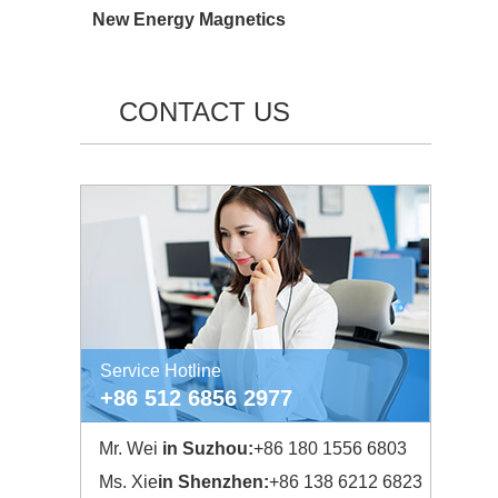
New Energy Magnetics
CONTACT US
Service Hotline
+86 512 6856 2977
Mr. Wei
in Suzhou:
+86 180 1556 6803
Ms. Xie
in Shenzhen:
+86 138 6212 6823