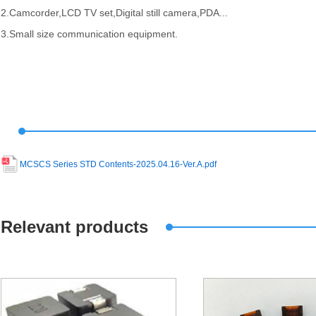
2.Camcorder,LCD TV set,Digital still camera,PDA...
3.Small size communication equipment.
MCSCS Series STD Contents-2025.04.16-Ver.A.pdf
Relevant products