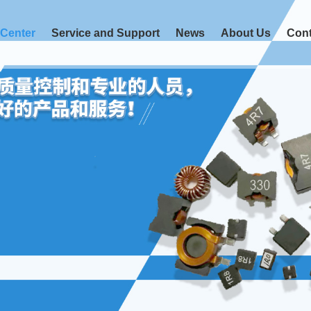
 Center
Service and Support
News
About Us
Cont