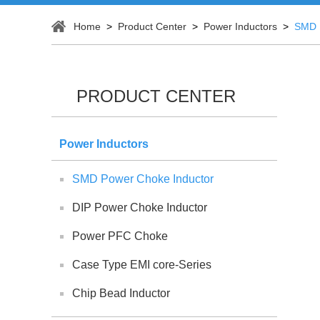
Home
>
Product Center
>
Power Inductors
>
SMD 
PRODUCT CENTER
Power Inductors
SMD Power Choke Inductor
DIP Power Choke Inductor
Power PFC Choke
Case Type EMI core-Series
Chip Bead Inductor