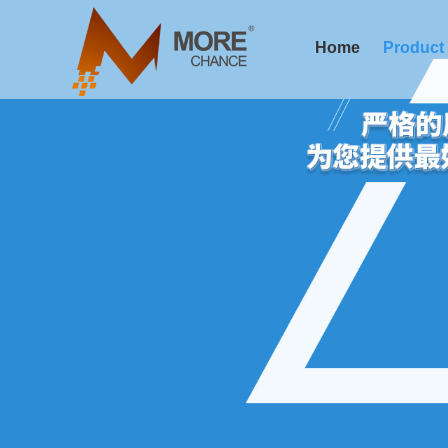
Home
Product