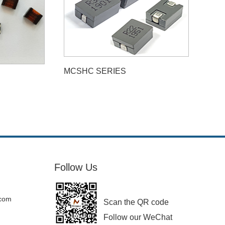
MCSHC SERIES
Follow Us
.com
Scan the QR code
Follow our WeChat