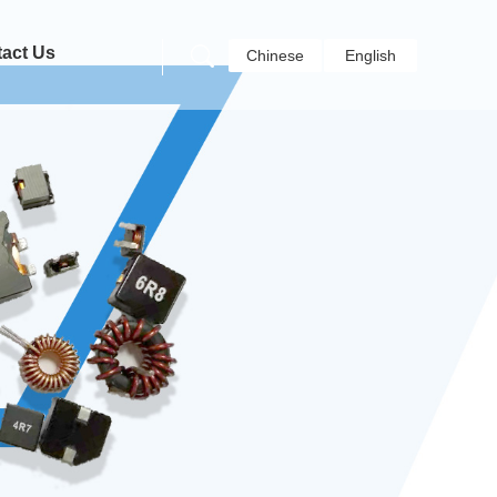
act Us
Chinese
English