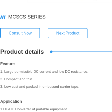
MCSCS SERIES
Consult Now
Next Product
Product details
Feature
1. Large permissible DC current and low DC resistance.
2. Compact and thin.
3. Low cost and packed in embossed carrier tape.
Application
1.DC/CC Converter of portable equipment.