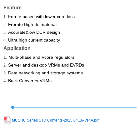
Feature
Ferrite based with lower core loss
1.
Frerrite High Bs material
2.
Accurate&low DCR design
3.
Ultra high current capacity
4.
Application
1.
Multi-phase and Vcore regulators
Server and desktop VRMs and EVRDs
2.
Data networking and storage systems
3.
Buck Converter,VRMs
4.
MCSHC Series STD Contents-2025.04.16-Ver.A.pdf