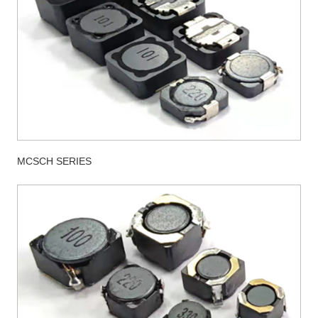
MCSCH SERIES