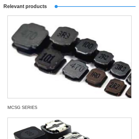
Relevant products
MCSG SERIES