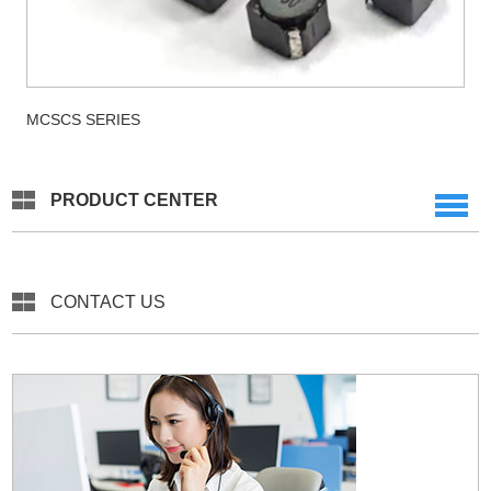
MCSCS SERIES
PRODUCT CENTER
CONTACT US