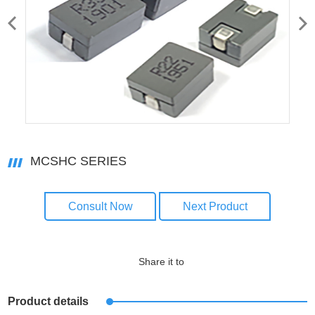
MCSHC SERIES
Consult Now
Next Product
Share it to
Product details