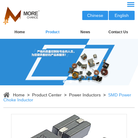
Chinese
English
Home
Product
News
Contact Us
Home
>
Product Center
>
Power Inductors
>
SMD Power
Choke Inductor