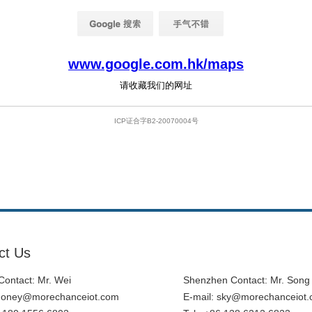
ct Us
ontact: Mr. Wei
Shenzhen Contact: Mr. Song
honey@morechanceiot.com
E-mail:
sky@morechanceiot