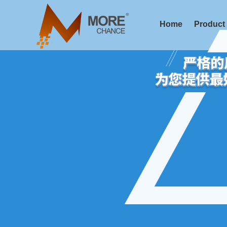
Home
Product