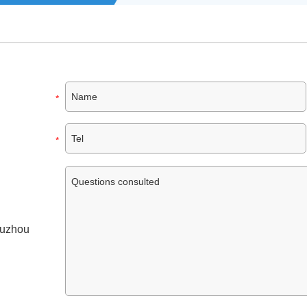
Suzhou