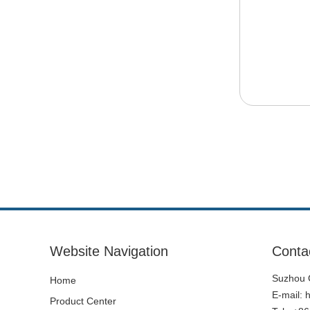
Website Navigation
Conta
Suzhou C
Home
E-mail:
Product Center