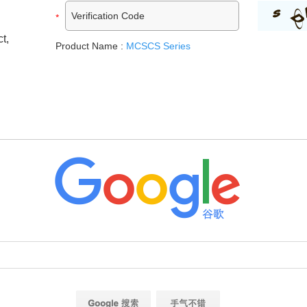
t,
Product Name :
MCSCS Series