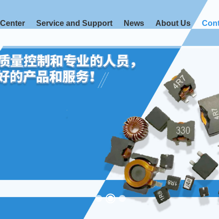
 Center
Service and Support
News
About Us
Cont