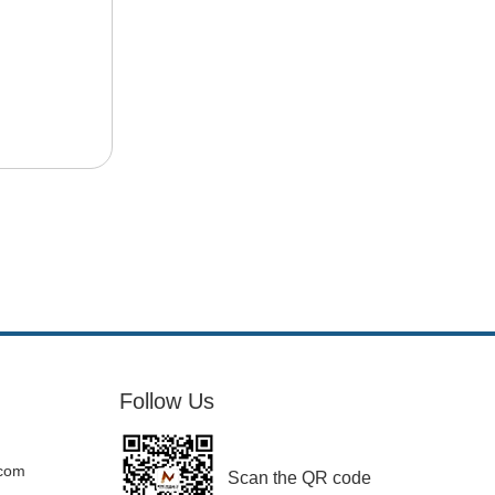
Follow Us
.com
Scan the QR code