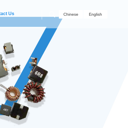
act Us
Chinese
English