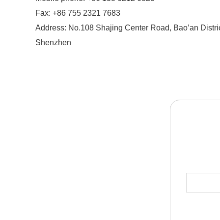
Fax: +86 755 2321 7683
Address: No.108 Shajing Center Road, Bao’an Distric
Shenzhen