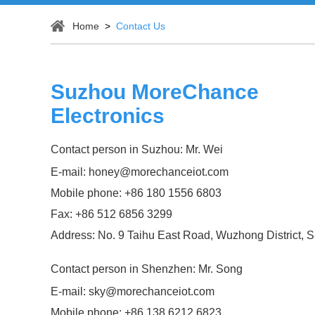
Home
>
Contact Us
Suzhou MoreChance
Electronics
Contact person in Suzhou: Mr. Wei
E-mail:
honey@morechanceiot.com
Mobile phone: +86 180 1556 6803
Fax: +86 512 6856 3299
Address: No. 9 Taihu East Road, Wuzhong District, 
Contact person in Shenzhen: Mr. Song
E-mail:
sky@morechanceiot.com
Mobile phone: +86 138 6212 6823