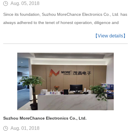
Aug. 05, 2018
Since its foundation, Suzhou MoreChance Electronics Co., Ltd. has
always adhered to the tenet of honest operation, diligence and
enterprise, and win-win cooperation. In this way, MoreChance has
【View details】
become a successful enterprise today. An enterprise cannot live
without excellent staff. Only when the staffs keep improving
themselves can we have the prod
Suzhou MoreChance Electronics Co., Ltd.
Aug. 01, 2018