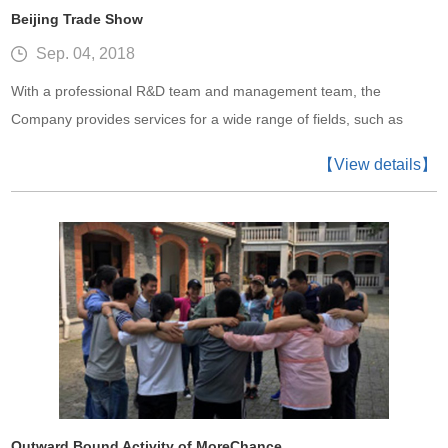
Beijing Trade Show
Sep. 04, 2018
With a professional R&D team and management team, the
Company provides services for a wide range of fields, such as
intelligent meters, smart city, wireless communication, intelligent
【View details】
retail, consumer electronics, industry, medical electronics and so
on.
Outward Bound Activity of MoreChance