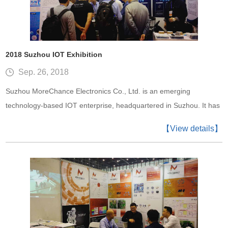
2018 Suzhou IOT Exhibition
Sep. 26, 2018
Suzhou MoreChance Electronics Co., Ltd. is an emerging
technology-based IOT enterprise, headquartered in Suzhou. It has
set up branch offices in Shenzhen, and has established
【View details】
representative offices in Beijing, Xi’an, Qingdao, Shanghai, etc.,
with thousands of clients spreading all over the Asian-Pacific
region.