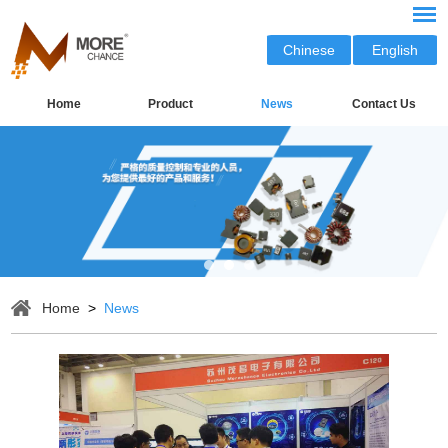
Chinese
English
Home
Product
News
Contact Us
Home
>
News