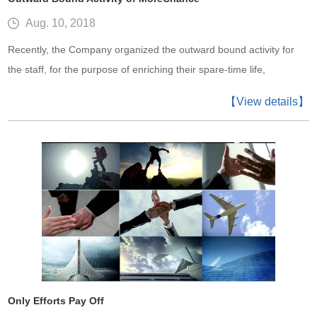
Aug. 10, 2018
Recently, the Company organized the outward bound activity for
the staff, for the purpose of enriching their spare-time life,
enhancing the sense of collaboration between workmates and
【View details】
improving their work efficiency.
Only Efforts Pay Off