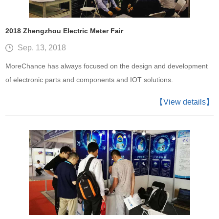
2018 Zhengzhou Electric Meter Fair
Sep. 13, 2018
MoreChance has always focused on the design and development
of electronic parts and components and IOT solutions.
【View details】